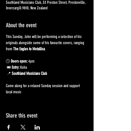
Southland Musicians Club, 33 Preston Street, Prestonville,
Invercargill 9810, New Zealand
About the event
This Sunday, John will be performing a selection of his 
originals alongside some of his favourite covers, ranging 
from 
The Eagles to Metallica
.
🕓 
Doors open:
 4pm
 🎟️ 
Entry:
 Koha
 📍 
Southland Musicians Club
Come along for a relaxed Sunday session and support 
local music 
Share this event