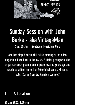
Sunday Session with John
Burke - aka VintageMan
Sun, 25 Jan
  |  
Southland Musicians Club
John has played music all his life, starting out as a lead
singer in a band back in the 1970s. A lifelong songwriter, he
began seriously putting pen to paper over 10 years ago and
has since written more than 50 original songs, which he
calls “Songs from the Camden Lounge.”
Time & Location
25 Jan 2026, 4:00 pm