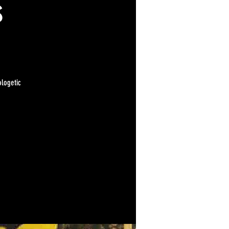
s
ologetic