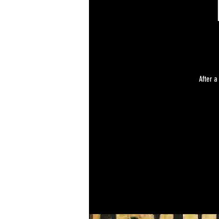
After a