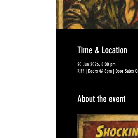
Time & Location
20 Jun 2026, 8:00 pm
RIFF | Doors @ 8pm | Door Sales On
About the event