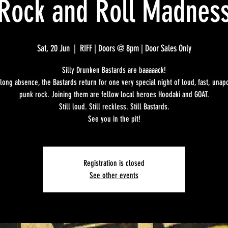
Rock and Roll Madnes
Sat, 20 Jun
  |  
RIFF | Doors @ 8pm | Door Sales Only
Silly Drunken Bastards are baaaaack!
 long absence, the Bastards return for one very special night of loud, fast, unap
punk rock. Joining them are fellow local heroes Hoodaki and GOAT.
Still loud. Still reckless. Still Bastards.
See you in the pit!
Registration is closed
See other events