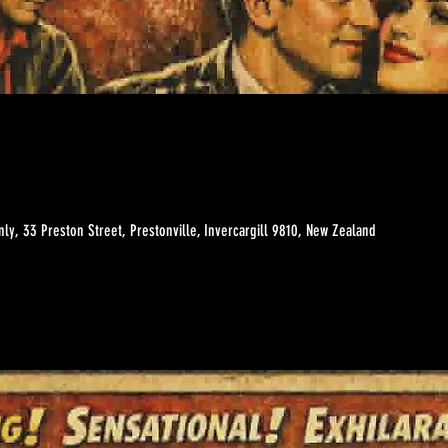
ly, 33 Preston Street, Prestonville, Invercargill 9810, New Zealand