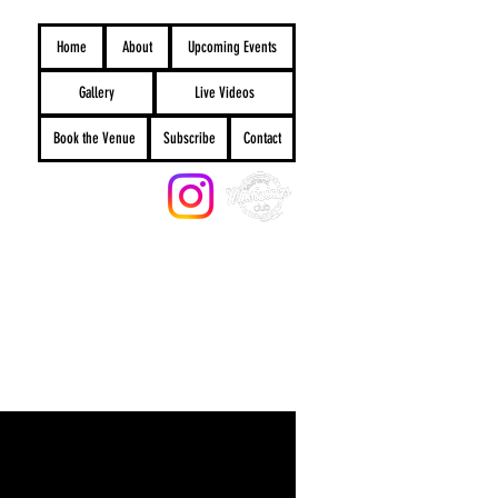
Home
About
Upcoming Events
Gallery
Live Videos
Book the Venue
Subscribe
Contact