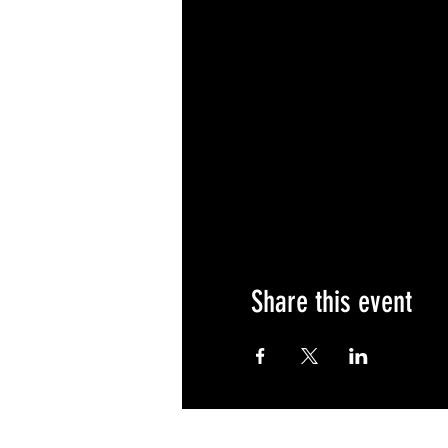
Share this event