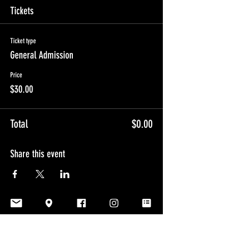
Tickets
Ticket type
General Admission
Price
$30.00
Total
$0.00
Share this event