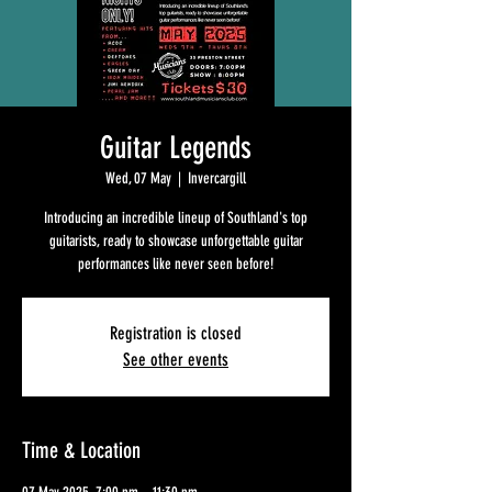
Guitar Legends
Wed, 07 May
  |  
Invercargill
Introducing an incredible lineup of Southland's top
guitarists, ready to showcase unforgettable guitar
performances like never seen before!
Registration is closed
See other events
Time & Location