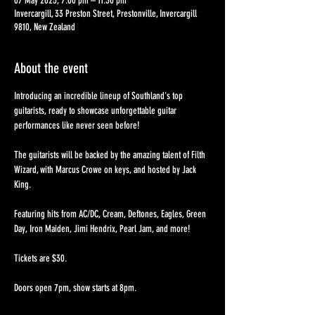
07 May 2025, 7:00 pm – 11:30 pm
Invercargill, 33 Preston Street, Prestonville, Invercargill
9810, New Zealand
About the event
Introducing an incredible lineup of Southland's top 
guitarists, ready to showcase unforgettable guitar 
performances like never seen before!
The guitarists will be backed by the amazing talent of Filth 
Wizard, with Marcus Crowe on keys, and hosted by Jack 
King.
Featuring hits from AC/DC, Cream, Deftones, Eagles, Green 
Day, Iron Maiden, Jimi Hendrix, Pearl Jam, and more!
Tickets are $30. 
Doors open 7pm, show starts at 8pm. 